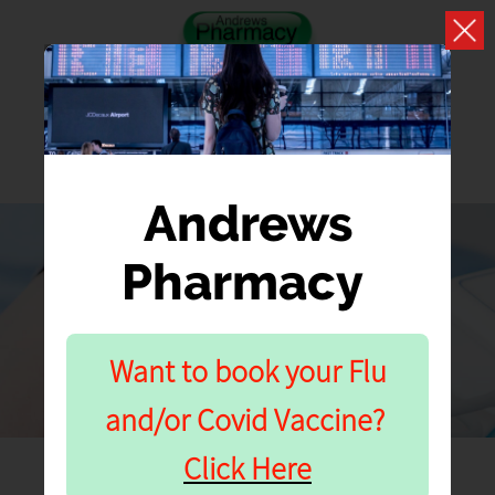
Andrews
Pharmacy
SERVICES
Our Pharmacy Services
Want to book your Flu
and/or Covid Vaccine?
Click Here