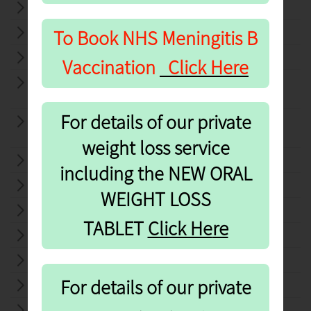
24 HOURS BP MONITOR
To Book NHS
Meningitis B
BLOOD PRESSURE CHECKS
CHLAMYDIA TESTING
Vaccination
Click Here
COMMUNITY PHARMACY
CONSULTATION SCHEME ( CPCS)
For details of our private
COMMUNITY PHARMACY
CONSULTATION SERVICE (CPCS)
weight loss service
CONTRACEPTIVE SERVICES
including the NEW ORAL
COVID TEST SUPPLY
WEIGHT LOSS
COVID-19 VACCINATION SERVICE
re
TABLET
Click He
DISCHARGE MEDICINES SERVICE (DMS)
DISPENSING OF PRESCRIPTIONS
For details of our private
DISPOSAL OF UNWANTED MEDICINES