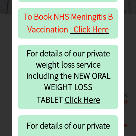
To Book NHS
Meningitis B
Vaccination
Click Here
Flu & Covid Booster
For details of our private
Vaccinations
—
Autumn
weight loss service
2026
including the NEW ORAL
NHS Flu Vaccinations
—
Book
WEIGHT LOSS
now
for appointments from
1st
October 2026
.
These are available
re
TABLET
Click He
to individuals
aged 65+, pregnant,
those who are carers and
frontline workers. The NHS Flu
For details of our private
vaccine is also available to those
aged 18-65 in clinical risk