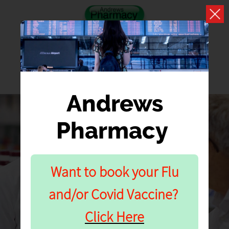
Andrews
Pharmacy
APPOINTMENT
BOOKING
Want to book your Flu
and/or Covid Vaccine?
Vaccination Clinics
Click Here