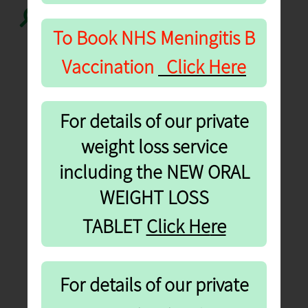
Search...
To Book NHS
Meningitis B
Vaccination
Click Here
For details of our private
weight loss service
including the NEW ORAL
WEIGHT LOSS
re
TABLET
Click He
For details of our private