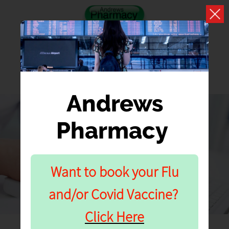
Andrews
Pharmacy
BLOGS
What we have to say about your health and well
Want to book your Flu
being
and/or Covid Vaccine?
Click Here