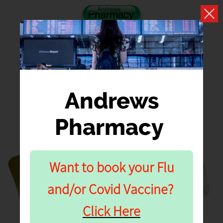
Andrews
Pharmacy
NHS PHARMACY
CONTRACEPTIVE
Want to book your Flu
SERVICE PRE-
and/or Covid Vaccine?
CONSULTATION
Click Here