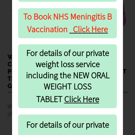
FORM
To provide the contaceptive pill safely, we need to
To Book NHS
Meningitis B
ask you a number of questions.
Vaccination
Click Here
For details of our private
WE CAN NOW PROVIDE THE
weight loss service
CONTRACEPTIVE PILL VIA THE
PHARMACY FREE OF CHARGE WITHOUT
including the NEW ORAL
THE NEED FOR WOMEN TO SEE THEIR
WEIGHT LOSS
GP.
re
TABLET
Click He
We can provide the contraceptive pill free of
charge:
For details of our private
If you been prescribed a contraceptive pill
before or