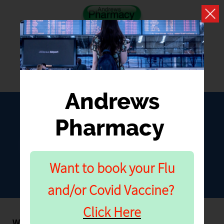
Andrews
Pharmacy
MOUNJARO
Further Information
Want to book your Flu
and/or Covid Vaccine?
Click Here
Where should I inject Mounjaro?